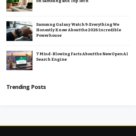
on Samsung and Top Tech
Samsung Galaxy Watch 9: Everything We
Honestly Know About the 2026 Incredible
Powerhouse
7 Mind-Blowing Facts About the New OpenAI
Search Engine
Trending Posts