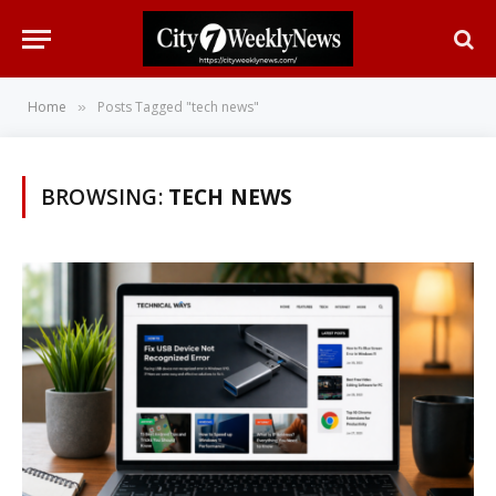
Home
Posts Tagged "tech news"
»
BROWSING:
TECH NEWS