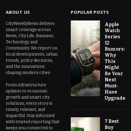
ABOUT US
POPULAR POSTS
CityWeeklyNews delivers
Apple
smart coverage across
Watch
News, City Life, Business,
Series
Technology, and
12
Community. We report on
Rumors:
local developments, urban
Why
trends, policy decisions,
This
and the innovations
Might
shaping modern cities.
Be Your
Next
From infrastructure
Must-
updates to economic
Have
growth and smart city
Upgrade
solutions, every story is
timely, relevant, and
impactful. Stay informed
7 Best
with trusted reporting that
Buy
keeps you connected to