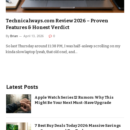
Technicalways.com Review 2026 – Proven
Features & Honest Verdict
By
Brian
April 13, 2026
0
So last Thursday around 11:38 PM, I was half-asleep scrolling on my
kinda slow laptop (yeah, that old one), and…
Latest Posts
Apple Watch Series 12 Rumors: Why This
Might Be Your Next Must-Have Upgrade
7 Best Buy Deals Today 2026: Massive Savings