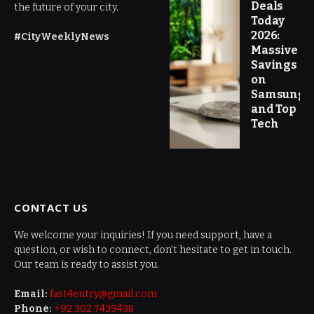
Deals
the future of your city.
Today
2026:
#CityWeeklyNews
Massive
Savings
on
Samsung
and Top
Tech
CONTACT US
We welcome your inquiries! If you need support, have a
question, or wish to connect, don’t hesitate to get in touch.
Our team is ready to assist you.
Email:
fast4entry@gmail.com
Phone:
+92 302 7439438