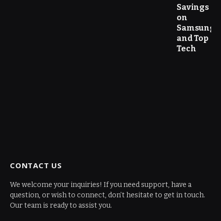
Savings
on
Samsung
and Top
Tech
CONTACT US
We welcome your inquiries! If you need support, have a
question, or wish to connect, don’t hesitate to get in touch.
Our team is ready to assist you.