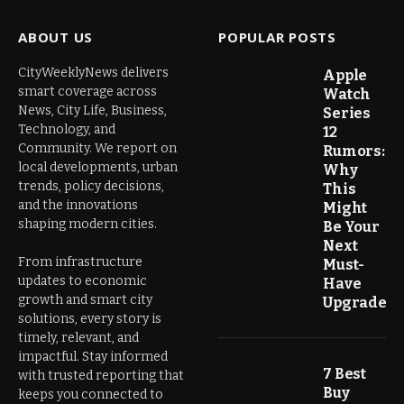
ABOUT US
POPULAR POSTS
CityWeeklyNews delivers
Apple
smart coverage across
Watch
News, City Life, Business,
Series
Technology, and
12
Community. We report on
Rumors:
local developments, urban
Why
trends, policy decisions,
This
and the innovations
Might
shaping modern cities.
Be Your
Next
From infrastructure
Must-
updates to economic
Have
growth and smart city
Upgrade
solutions, every story is
timely, relevant, and
impactful. Stay informed
7 Best
with trusted reporting that
Buy
keeps you connected to