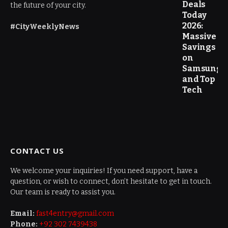
Deals
the future of your city.
Today
2026:
#CityWeeklyNews
Massive
Savings
on
Samsung
and Top
Tech
CONTACT US
We welcome your inquiries! If you need support, have a
question, or wish to connect, don’t hesitate to get in touch.
Our team is ready to assist you.
Email:
fast4entry@gmail.com
Phone:
+92 302 7439438