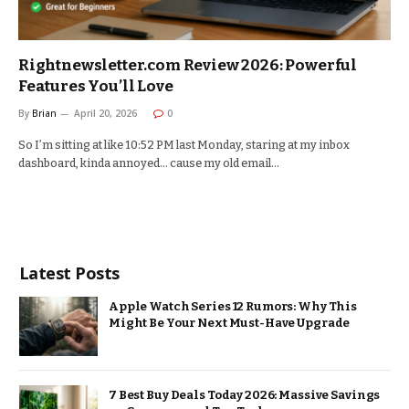
Rightnewsletter.com Review 2026: Powerful
Features You’ll Love
By
Brian
April 20, 2026
0
So I’m sitting at like 10:52 PM last Monday, staring at my inbox
dashboard, kinda annoyed… cause my old email…
Latest Posts
Apple Watch Series 12 Rumors: Why This
Might Be Your Next Must-Have Upgrade
7 Best Buy Deals Today 2026: Massive Savings