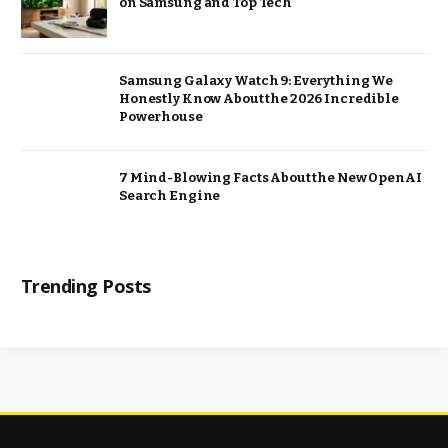
on Samsung and Top Tech
Samsung Galaxy Watch 9: Everything We
Honestly Know About the 2026 Incredible
Powerhouse
7 Mind-Blowing Facts About the New OpenAI
Search Engine
Trending Posts