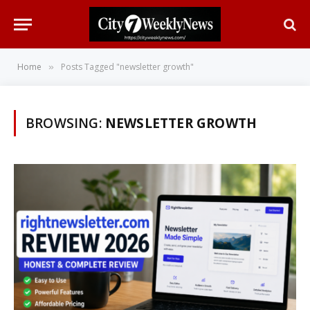
Home
Posts Tagged "newsletter growth"
»
BROWSING:
NEWSLETTER GROWTH