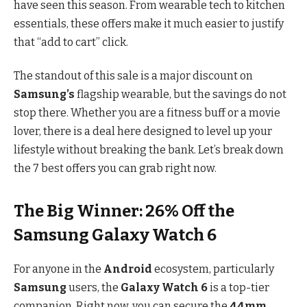
have seen this season. From wearable tech to kitchen
essentials, these offers make it much easier to justify
that “add to cart” click.
The standout of this sale is a major discount on
Samsung’s
flagship wearable, but the savings do not
stop there. Whether you are a fitness buff or a movie
lover, there is a deal here designed to level up your
lifestyle without breaking the bank. Let’s break down
the 7 best offers you can grab right now.
The Big Winner: 26% Off the
Samsung Galaxy Watch 6
For anyone in the
Android
ecosystem, particularly
Samsung
users, the
Galaxy Watch 6
is a top-tier
companion. Right now, you can secure the
44mm