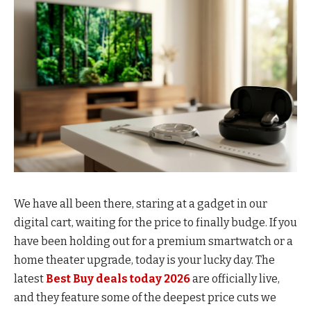
We have all been there, staring at a gadget in our
digital cart, waiting for the price to finally budge. If you
have been holding out for a premium smartwatch or a
home theater upgrade, today is your lucky day. The
latest
Best Buy deals today 2026
are officially live,
and they feature some of the deepest price cuts we