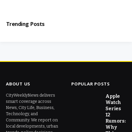
Trending Posts
ABOUT US
POPULAR POSTS
CityWeeklyNews delivers
Apple
smart coverage across
Watch
News, City Life, Business,
Series
Technology, and
12
Community. We report on
Rumors:
local developments, urban
Why