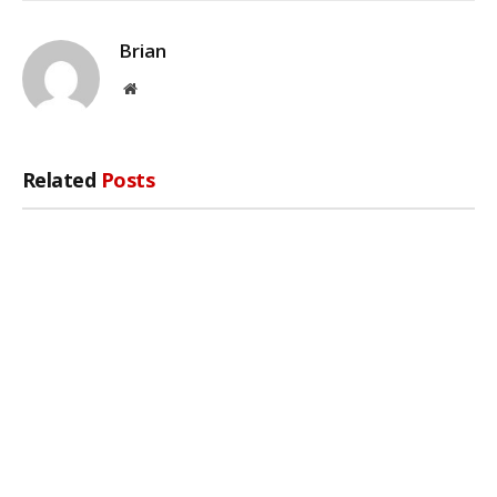
Brian
Website
Related
Posts