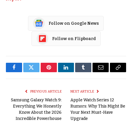
Follow on Google News
Follow on Flipboard
Facebook
Twitter
Pinterest
LinkedIn
Tumblr
Email
Copy
Link
PREVIOUS ARTICLE
NEXT ARTICLE
Samsung Galaxy Watch 9:
Apple Watch Series 12
Everything We Honestly
Rumors: Why This Might Be
Know About the 2026
Your Next Must-Have
Incredible Powerhouse
Upgrade