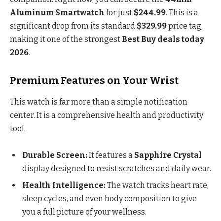
Aluminum Smartwatch
for just
$244.99
. This is a
significant drop from its standard
$329.99
price tag,
making it one of the strongest
Best Buy deals today
2026
.
Premium Features on Your Wrist
This watch is far more than a simple notification
center. It is a comprehensive health and productivity
tool.
Durable Screen:
It features a
Sapphire Crystal
display designed to resist scratches and daily wear.
Health Intelligence:
The watch tracks heart rate,
sleep cycles, and even body composition to give
you a full picture of your wellness.