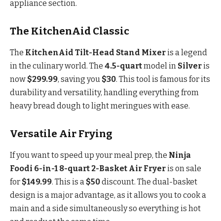
appliance section.
The KitchenAid Classic
The
KitchenAid Tilt-Head Stand Mixer
is a legend
in the culinary world. The
4.5-quart
model in
Silver
is
now
$299.99
, saving you
$30
. This tool is famous for its
durability and versatility, handling everything from
heavy bread dough to light meringues with ease.
Versatile Air Frying
If you want to speed up your meal prep, the
Ninja
Foodi 6-in-1 8-quart 2-Basket Air Fryer
is on sale
for
$149.99
. This is a
$50
discount. The dual-basket
design is a major advantage, as it allows you to cook a
main and a side simultaneously so everything is hot