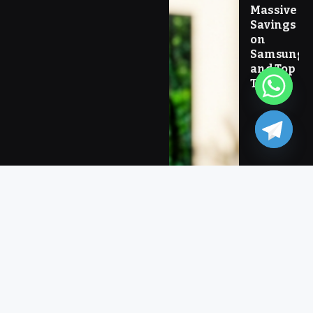
Massive
Savings
on
Samsung
and Top
Tech