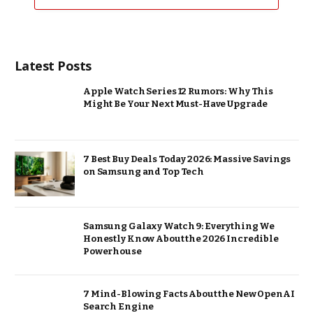
Latest Posts
Apple Watch Series 12 Rumors: Why This
Might Be Your Next Must-Have Upgrade
7 Best Buy Deals Today 2026: Massive Savings
on Samsung and Top Tech
Samsung Galaxy Watch 9: Everything We
Honestly Know About the 2026 Incredible
Powerhouse
7 Mind-Blowing Facts About the New OpenAI
Search Engine