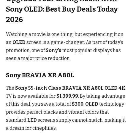
Sony OLED: Best Buy Deals Today
2026
Watching a movie is one thing, but experiencing it on
an
OLED
screen is a game-changer. As part of today’s
promotion, one of
Sony’s
most popular displays has
seen a major price reduction.
Sony BRAVIA XR A80L
The
Sony 55-inch Class BRAVIA XR A80L OLED 4K
TV is now available for
$1,399.99
. By taking advantage
of this deal, you save a total of
$300
.
OLED
technology
provides perfect blacks and vibrant colors that
standard
LED
screens simply cannot match, making it
a dream for cinephiles.