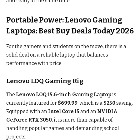
and ready at the same time.
Portable Power: Lenovo Gaming
Laptops: Best Buy Deals Today 2026
For the gamers and students on the move, there is a
solid deal on a reliable laptop that balances
performance with price.
Lenovo LOQ Gaming Rig
The
Lenovo LOQ 15.6-inch Gaming Laptop
is
currently featured for
$699.99
, which is a
$250
saving.
Equipped with an
Intel Core i5
and an
NVIDIA
GeForce RTX 3050
, it is more than capable of
handling popular games and demanding school
projects.