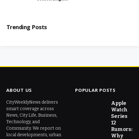
Trending Posts
ABOUT US
POPULAR POSTS
CityWeeklyNews delivers
Apple
smart coverage across
Watch
News, City Life, Business,
Series
Technology, and
12
Community. We report on
Rumors:
local developments, urban
Why