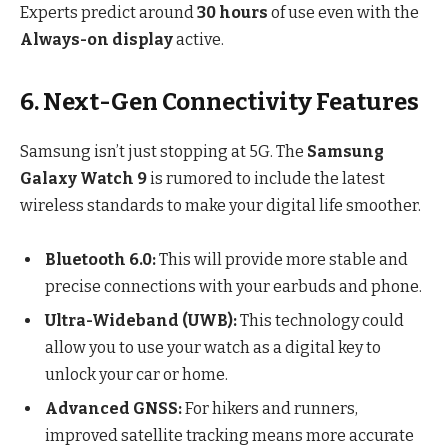
Experts predict around
30 hours
of use even with the
Always-on display
active.
6. Next-Gen Connectivity Features
Samsung isn’t just stopping at 5G. The
Samsung
Galaxy Watch 9
is rumored to include the latest
wireless standards to make your digital life smoother.
Bluetooth 6.0:
This will provide more stable and
precise connections with your earbuds and phone.
Ultra-Wideband (UWB):
This technology could
allow you to use your watch as a digital key to
unlock your car or home.
Advanced GNSS:
For hikers and runners,
improved satellite tracking means more accurate