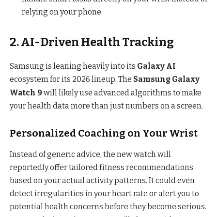
relying on your phone.
2. AI-Driven Health Tracking
Samsung is leaning heavily into its
Galaxy AI
ecosystem for its 2026 lineup.
The
Samsung Galaxy
Watch 9
will likely use advanced algorithms to make
your health data more than just numbers on a screen.
Personalized Coaching on Your Wrist
Instead of generic advice, the new watch will
reportedly offer tailored fitness recommendations
based on your actual activity patterns.
It could even
detect irregularities in your heart rate or alert you to
potential health concerns before they become serious.