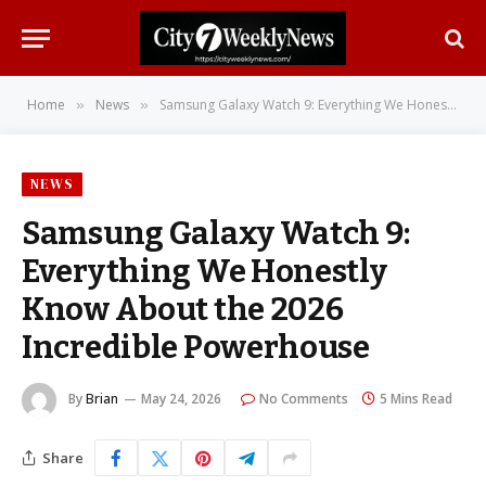
Home
News
Samsung Galaxy Watch 9: Everything We Honestly Know About the 2026 Incredible Powerhouse
»
»
NEWS
Samsung Galaxy Watch 9:
Everything We Honestly
Know About the 2026
Incredible Powerhouse
By
Brian
May 24, 2026
No Comments
5 Mins Read
Share