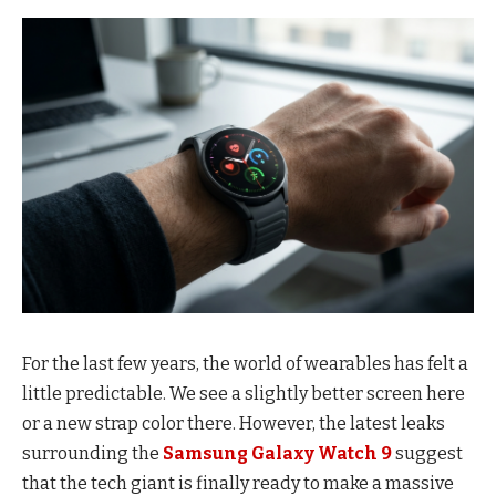
For the last few years, the world of wearables has felt a
little predictable. We see a slightly better screen here
or a new strap color there. However, the latest leaks
surrounding the
Samsung Galaxy Watch 9
suggest
that the tech giant is finally ready to make a massive