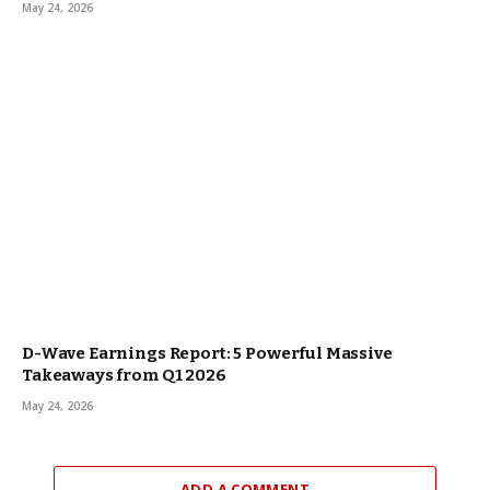
May 24, 2026
D-Wave Earnings Report: 5 Powerful Massive
Takeaways from Q1 2026
May 24, 2026
ADD A COMMENT