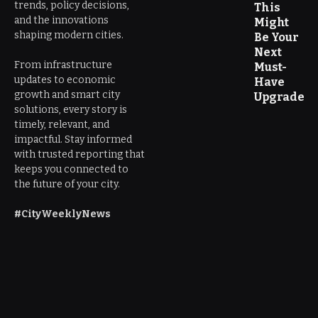
trends, policy decisions,
This
and the innovations
Might
shaping modern cities.
Be Your
Next
From infrastructure
Must-
updates to economic
Have
growth and smart city
Upgrade
solutions, every story is
timely, relevant, and
impactful. Stay informed
with trusted reporting that
keeps you connected to
the future of your city.
#CityWeeklyNews