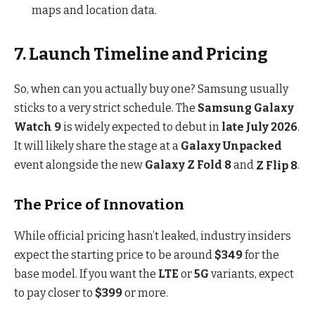
maps and location data.
7. Launch Timeline and Pricing
So, when can you actually buy one? Samsung usually
sticks to a very strict schedule. The
Samsung Galaxy
Watch 9
is widely expected to debut in
late July 2026
.
It will likely share the stage at a
Galaxy Unpacked
event alongside the new
Galaxy Z Fold 8
and
Z Flip 8
.
The Price of Innovation
While official pricing hasn’t leaked, industry insiders
expect the starting price to be around
$349
for the
base model.
If you want the
LTE
or
5G
variants, expect
to pay closer to
$399
or more.