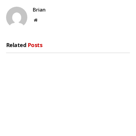
Brian
Website
Related
Posts