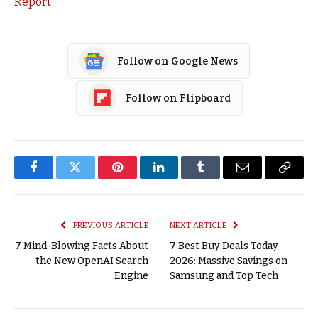
Report
Follow on Google News
Follow on Flipboard
Facebook
Twitter
Pinterest
LinkedIn
Tumblr
Email
Copy
Link
PREVIOUS ARTICLE
NEXT ARTICLE
7 Mind-Blowing Facts About
7 Best Buy Deals Today
the New OpenAI Search
2026: Massive Savings on
Engine
Samsung and Top Tech