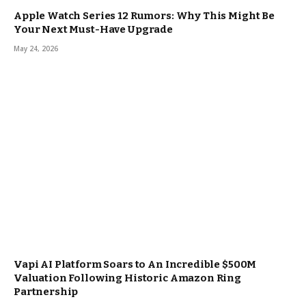
Apple Watch Series 12 Rumors: Why This Might Be
Your Next Must-Have Upgrade
May 24, 2026
Vapi AI Platform Soars to An Incredible $500M
Valuation Following Historic Amazon Ring
Partnership