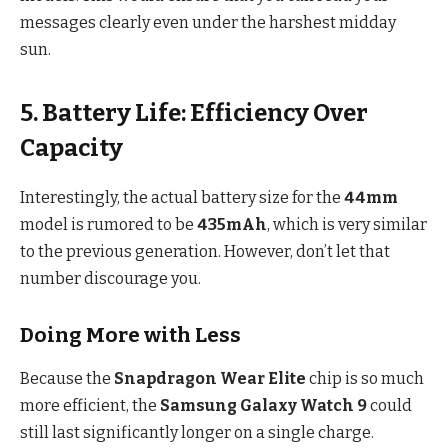
messages clearly even under the harshest midday
sun.
5. Battery Life: Efficiency Over
Capacity
Interestingly, the actual battery size for the
44mm
model is rumored to be
435mAh
, which is very similar
to the previous generation.
However, don’t let that
number discourage you.
Doing More with Less
Because the
Snapdragon Wear Elite
chip is so much
more efficient, the
Samsung Galaxy Watch 9
could
still last significantly longer on a single charge.