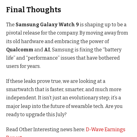
Final Thoughts
The
Samsung Galaxy Watch 9
is shaping up to be a
pivotal release for the company.
By moving away from
its old hardware and embracing the power of
Qualcomm
and
AI
, Samsung is fixing the “battery
life” and “performance” issues that have bothered
users for years.
If these leaks prove true, we are looking at a
smartwatch that is faster, smarter, and much more
independent.
It isn’t just an evolutionary step; it’s a
major leap into the future of wearable tech.
Are you
ready to upgrade this July?
Read Other Interesting news here:
D-Wave Earnings