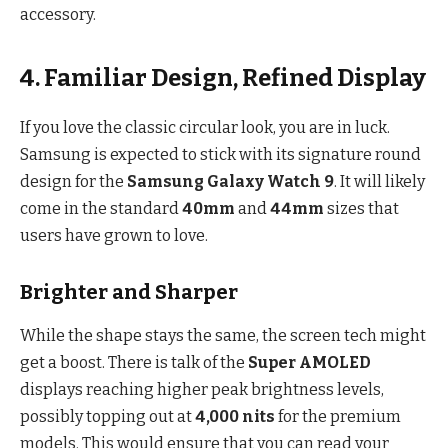
accessory.
4. Familiar Design, Refined Display
If you love the classic circular look, you are in luck.
Samsung is expected to stick with its signature round
design for the
Samsung Galaxy Watch 9
. It will likely
come in the standard
40mm
and
44mm
sizes that
users have grown to love.
Brighter and Sharper
While the shape stays the same, the screen tech might
get a boost. There is talk of the
Super AMOLED
displays reaching higher peak brightness levels,
possibly topping out at
4,000 nits
for the premium
models.
This would ensure that you can read your