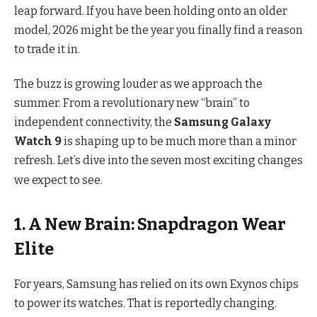
leap forward. If you have been holding onto an older
model, 2026 might be the year you finally find a reason
to trade it in.
The buzz is growing louder as we approach the
summer.
From a revolutionary new “brain” to
independent connectivity, the
Samsung Galaxy
Watch 9
is shaping up to be much more than a minor
refresh.
Let’s dive into the seven most exciting changes
we expect to see.
1. A New Brain: Snapdragon Wear
Elite
For years, Samsung has relied on its own Exynos chips
to power its watches.
That is reportedly changing.