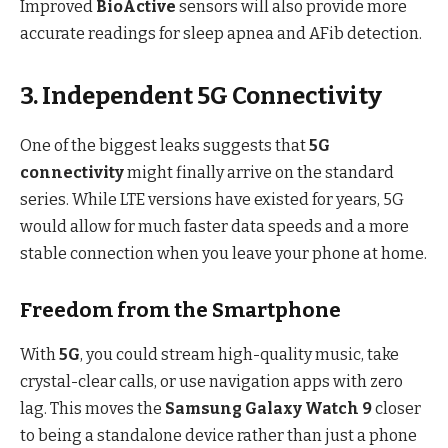
Improved
BioActive
sensors will also provide more
accurate readings for sleep apnea and AFib detection.
3. Independent 5G Connectivity
One of the biggest leaks suggests that
5G
connectivity
might finally arrive on the standard
series.
While LTE versions have existed for years, 5G
would allow for much faster data speeds and a more
stable connection when you leave your phone at home.
Freedom from the Smartphone
With
5G
, you could stream high-quality music, take
crystal-clear calls, or use navigation apps with zero
lag.
This moves the
Samsung Galaxy Watch 9
closer
to being a standalone device rather than just a phone