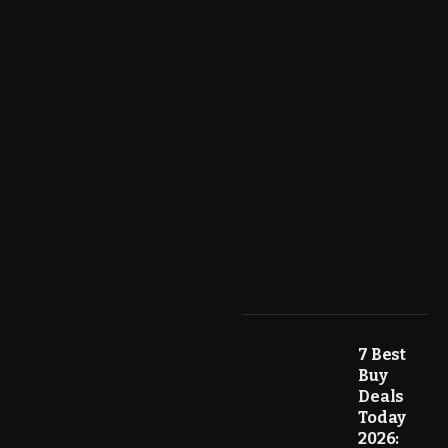
7 Best
Buy
Deals
Today
2026: