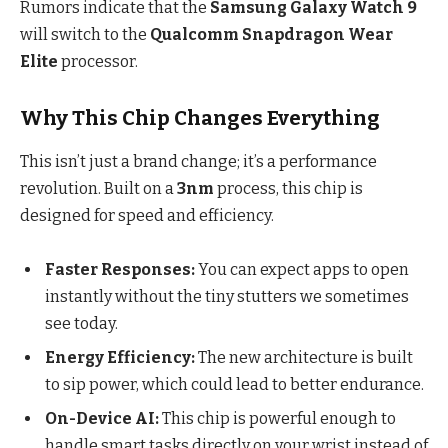
Rumors indicate that the
Samsung Galaxy Watch 9
will switch to the
Qualcomm Snapdragon Wear
Elite
processor.
Why This Chip Changes Everything
This isn’t just a brand change; it’s a performance
revolution. Built on a
3nm
process, this chip is
designed for speed and efficiency.
Faster Responses:
You can expect apps to open
instantly without the tiny stutters we sometimes
see today.
Energy Efficiency:
The new architecture is built
to sip power, which could lead to better endurance.
On-Device AI:
This chip is powerful enough to
handle smart tasks directly on your wrist instead of