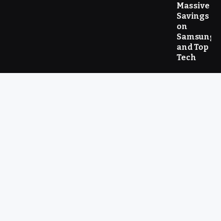
Massive
Savings
on
Samsung
and Top
Tech