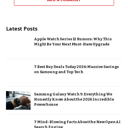
Latest Posts
Apple Watch Series 12 Rumors: Why This
Might Be Your Next Must-Have Upgrade
7 Best Buy Deals Today 2026: Massive Savings
on Samsung and Top Tech
Samsung Galaxy Watch 9: Everything We
Honestly Know About the 2026 Incredible
Powerhouse
7 Mind-Blowing Facts About the New OpenAI
Search Engine