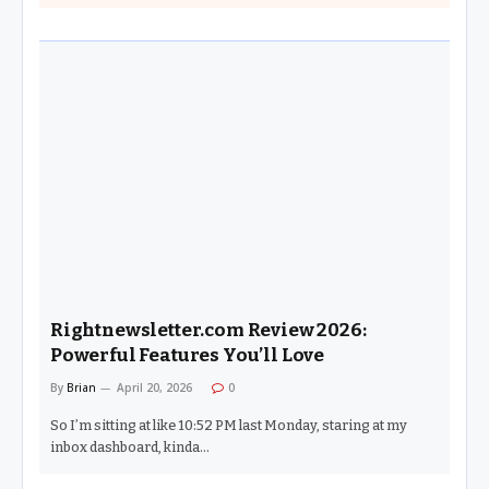
Rightnewsletter.com Review 2026:
Powerful Features You’ll Love
By
Brian
April 20, 2026
0
So I’m sitting at like 10:52 PM last Monday, staring at my
inbox dashboard, kinda…