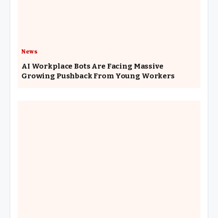
News
AI Workplace Bots Are Facing Massive
Growing Pushback From Young Workers