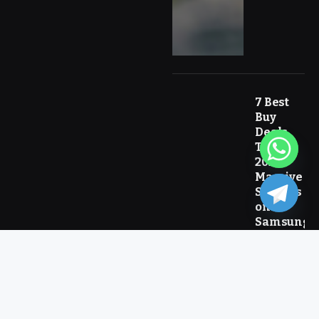
7 Best
Buy
Deals
Today
2026:
Massive
Savings
on
Samsung
and Top
Tech