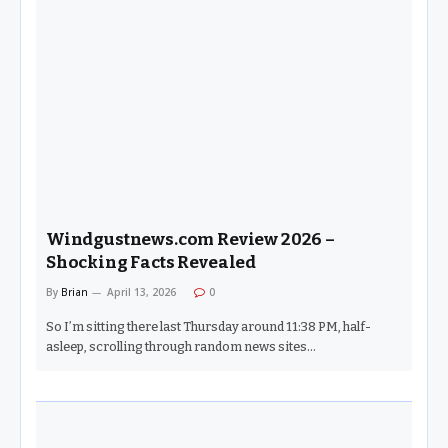
Windgustnews.com Review 2026 –
Shocking Facts Revealed
By
Brian
April 13, 2026
0
So I’m sitting there last Thursday around 11:38 PM, half-
asleep, scrolling through random news sites…