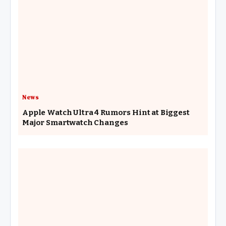
News
Apple Watch Ultra 4 Rumors Hint at Biggest
Major Smartwatch Changes