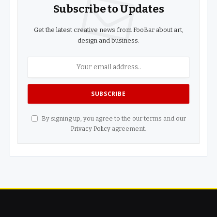
Subscribe to Updates
Get the latest creative news from FooBar about art,
design and business.
By signing up, you agree to the our terms and our
Privacy Policy
agreement.