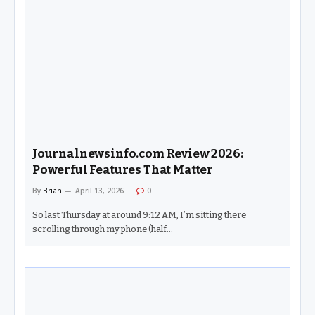
Journalnewsinfo.com Review 2026:
Powerful Features That Matter
By
Brian
April 13, 2026
0
So last Thursday at around 9:12 AM, I’m sitting there
scrolling through my phone (half…