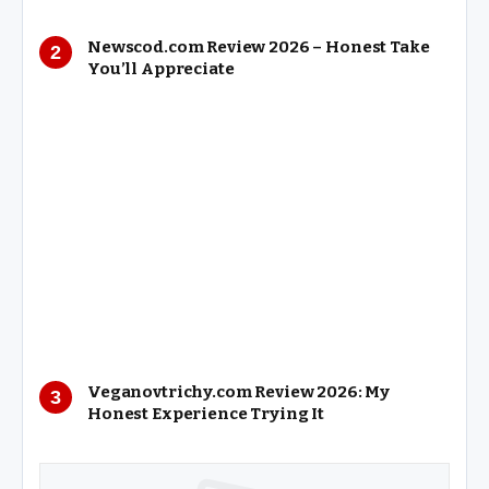
Newscod.com Review 2026 – Honest Take
You’ll Appreciate
Veganovtrichy.com Review 2026: My
Honest Experience Trying It