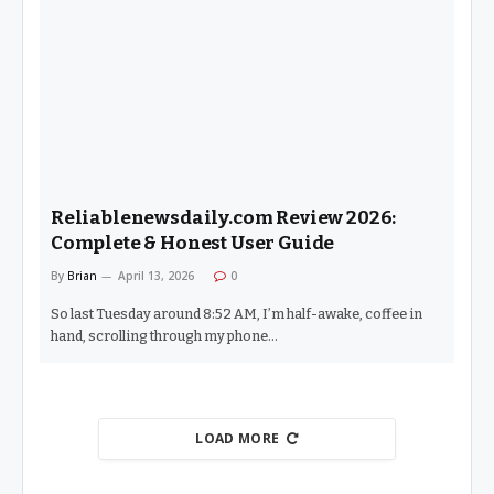
Reliablenewsdaily.com Review 2026:
Complete & Honest User Guide
By
Brian
April 13, 2026
0
So last Tuesday around 8:52 AM, I’m half-awake, coffee in
hand, scrolling through my phone…
LOAD MORE