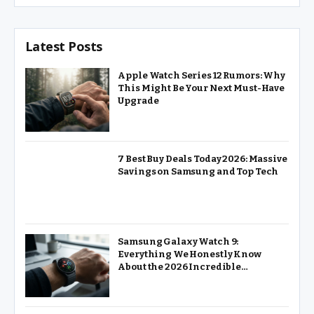
Latest Posts
Apple Watch Series 12 Rumors: Why
This Might Be Your Next Must-Have
Upgrade
7 Best Buy Deals Today 2026: Massive
Savings on Samsung and Top Tech
Samsung Galaxy Watch 9:
Everything We Honestly Know
About the 2026 Incredible
Powerhouse