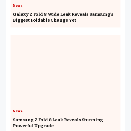
News
Galaxy Z Fold 8 Wide Leak Reveals Samsung’s
Biggest Foldable Change Yet
News
Samsung Z Fold 8 Leak Reveals Stunning
Powerful Upgrade