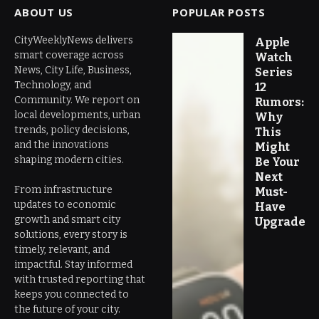
ABOUT US
POPULAR POSTS
CityWeeklyNews delivers
Apple
smart coverage across
Watch
News, City Life, Business,
Series
Technology, and
12
Community. We report on
Rumors:
local developments, urban
Why
trends, policy decisions,
This
and the innovations
Might
shaping modern cities.
Be Your
Next
From infrastructure
Must-
updates to economic
Have
growth and smart city
Upgrade
solutions, every story is
timely, relevant, and
impactful. Stay informed
with trusted reporting that
keeps you connected to
the future of your city.