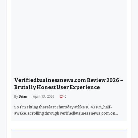
Verifiedbusinessnews.com Review 2026 –
Brutally Honest User Experience
By
Brian
April 13, 2026
0
So I’m sitting there last Thursday at like 10:43 PM, half-
awake, scrolling through verifiedbusinessnews.com on…