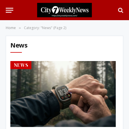
Home
Category: "News" (Page 2)
»
News
NEWS