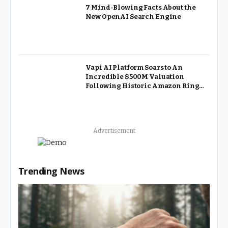
7 Mind-Blowing Facts About the
New OpenAI Search Engine
Vapi AI Platform Soars to An
Incredible $500M Valuation
Following Historic Amazon Ring
Partnership
Advertisement
Trending News