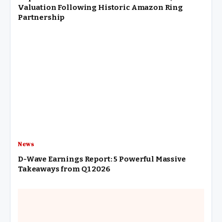
Valuation Following Historic Amazon Ring
Partnership
News
D-Wave Earnings Report: 5 Powerful Massive
Takeaways from Q1 2026