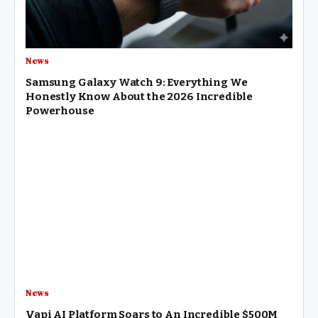
News
Samsung Galaxy Watch 9: Everything We
Honestly Know About the 2026 Incredible
Powerhouse
News
Vapi AI Platform Soars to An Incredible $500M