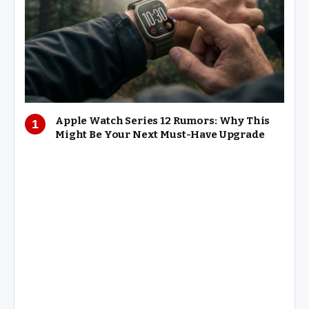
Apple Watch Series 12 Rumors: Why This
Might Be Your Next Must-Have Upgrade