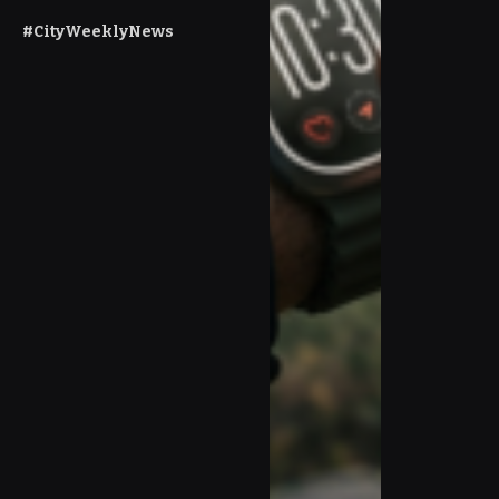
#CityWeeklyNews