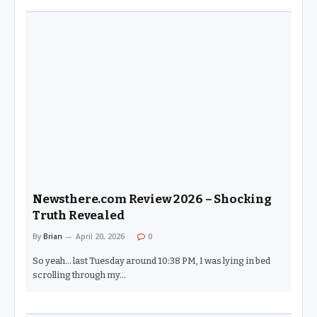
Newsthere.com Review 2026 – Shocking
Truth Revealed
By
Brian
April 20, 2026
0
So yeah… last Tuesday around 10:38 PM, I was lying in bed
scrolling through my…