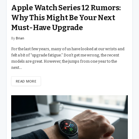
Apple Watch Series 12 Rumors:
Why This Might Be Your Next
Must-Have Upgrade
By
Brian
For the last few years, many of us have looked at our wrists and
felt a bit of “upgrade fatigue.” Don’t get me wrong, the recent
models are great. However, the jumps from one year to the
next…
READ MORE