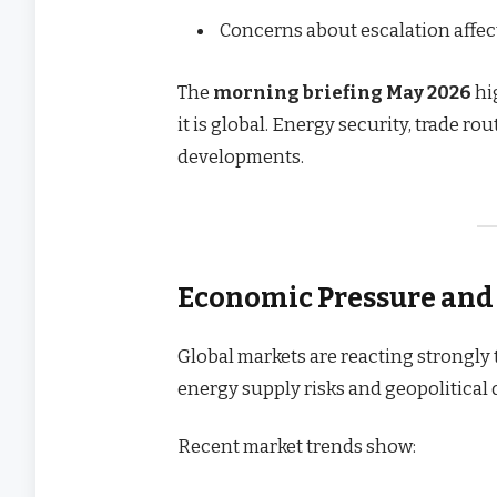
Concerns about escalation affe
The
morning briefing May 2026
hig
it is global. Energy security, trade ro
developments.
Economic Pressure and
Global markets are reacting strongly 
energy supply risks and geopolitical
Recent market trends show: