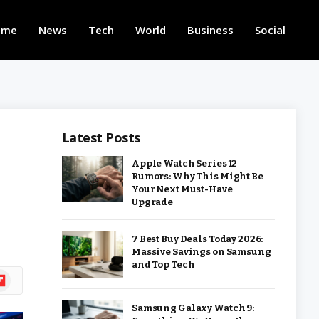
ome
News
Tech
World
Business
Social
Latest Posts
Apple Watch Series 12
Rumors: Why This Might Be
Your Next Must-Have
Upgrade
7 Best Buy Deals Today 2026:
Massive Savings on Samsung
and Top Tech
ipboard
Samsung Galaxy Watch 9: