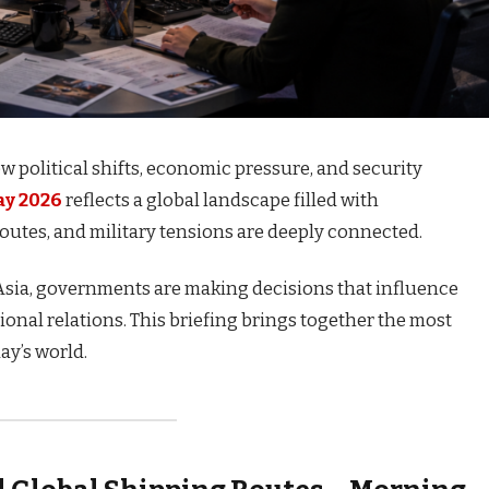
 political shifts, economic pressure, and security
ay 2026
reflects a global landscape filled with
outes, and military tensions are deeply connected.
Asia, governments are making decisions that influence
tional relations. This briefing brings together the most
y’s world.