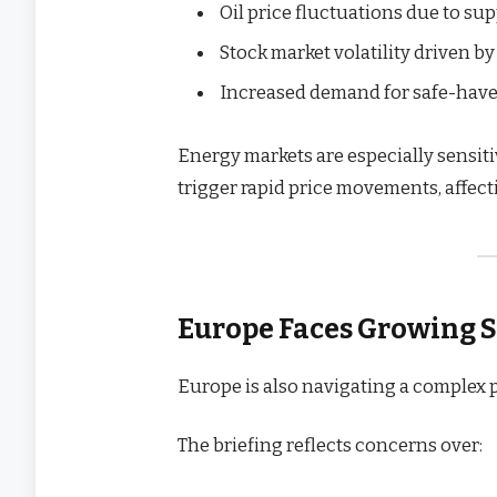
Oil price fluctuations due to su
Stock market volatility driven b
Increased demand for safe-have
Energy markets are especially sensiti
trigger rapid price movements, affe
Europe Faces Growing S
Europe is also navigating a complex
The briefing reflects concerns over: