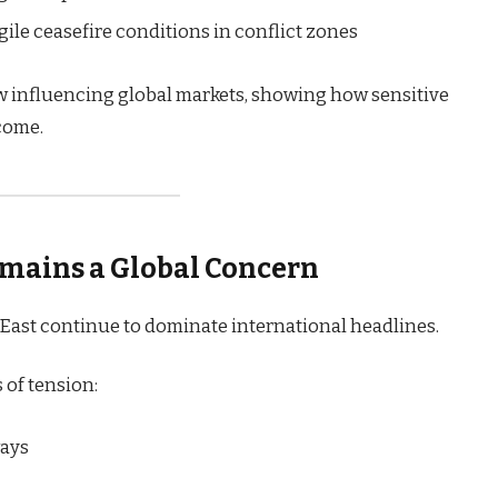
ile ceasefire conditions in conflict zones
w influencing global markets, showing how sensitive
come.
emains a Global Concern
East continue to dominate international headlines.
 of tension:
ways