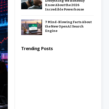
Everything We Honestly
Know About the 2026
Incredible Powerhouse
7 Mind-Blowing Facts About
the New OpenAI Search
Engine
Trending Posts