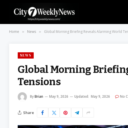
Home
News
Global Morning Briefing Reveals Alarming World Te
»
»
NEWS
Global Morning Briefi
Tensions
By
Brian
May 9, 2026
Updated:
May 9, 2026
No 
Share