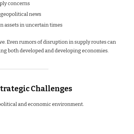
pply concerns
y geopolitical news
n assets in uncertain times
ve. Even rumors of disruption in supply routes can
cting both developed and developing economies.
trategic Challenges
 political and economic environment.