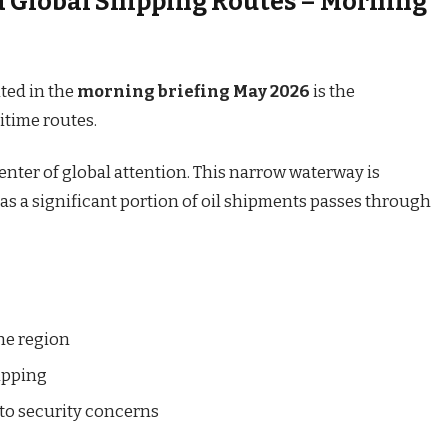
 Global Shipping Routes – Morning
ted in the
morning briefing May 2026
is the
itime routes.
enter of global attention. This narrow waterway is
, as a significant portion of oil shipments passes through
the region
ipping
e to security concerns