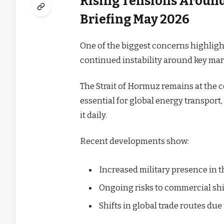
Rising Tensions Around
Briefing May 2026
One of the biggest concerns highligh
continued instability around key mar
The Strait of Hormuz remains at the c
essential for global energy transport
it daily.
Recent developments show:
Increased military presence in 
Ongoing risks to commercial sh
Shifts in global trade routes du