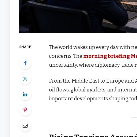
The world wakes up every day with new
SHARE
concerns. The
morning briefing M
uncertainty, where diplomacy, trade r
From the Middle East to Europe and 
oil flows, global markets, and interna
important developments shaping toda