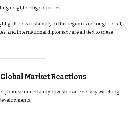
cting neighboring countries
hlights how instability in this region is no longer local,
utes, and international diplomacy are all tied to these
 Global Market Reactions
to political uncertainty. Investors are closely watching
 developments.