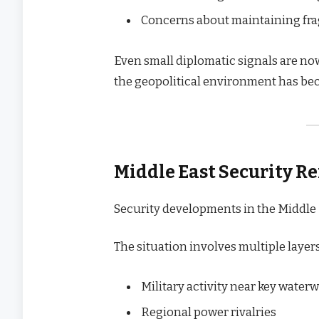
Concerns about maintaining frag
Even small diplomatic signals are no
the geopolitical environment has be
Middle East Security R
Security developments in the Middle 
The situation involves multiple layers
Military activity near key water
Regional power rivalries