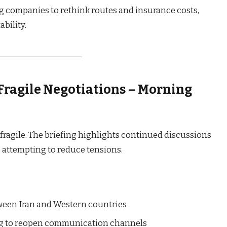
g companies to rethink routes and insurance costs,
ability.
 Fragile Negotiations – Morning
fragile. The briefing highlights continued discussions
 attempting to reduce tensions.
tween Iran and Western countries
ng to reopen communication channels