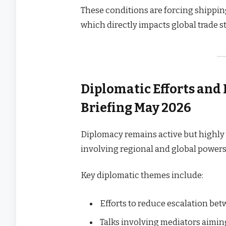
These conditions are forcing shippin
which directly impacts global trade st
Diplomatic Efforts and
Briefing May 2026
Diplomacy remains active but highly 
involving regional and global powers
Key diplomatic themes include:
Efforts to reduce escalation be
Talks involving mediators aimi