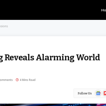
H
nsions
ng Reveals Alarming World
Comments
4 Mins Read
Google
Fl
Follow Us
News