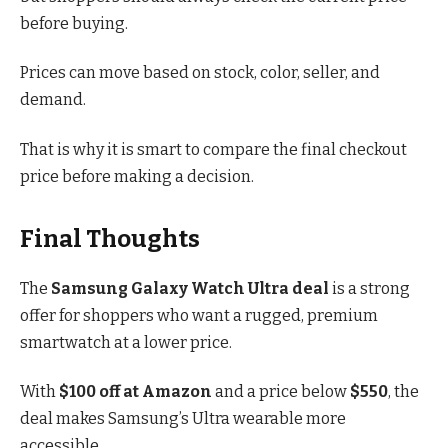
before buying.
Prices can move based on stock, color, seller, and
demand.
That is why it is smart to compare the final checkout
price before making a decision.
Final Thoughts
The
Samsung Galaxy Watch Ultra deal
is a strong
offer for shoppers who want a rugged, premium
smartwatch at a lower price.
With
$100 off at Amazon
and a price below
$550
, the
deal makes Samsung’s Ultra wearable more
accessible.