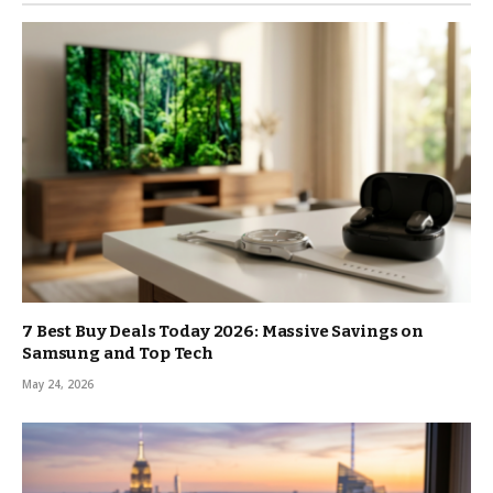
7 Best Buy Deals Today 2026: Massive Savings on
Samsung and Top Tech
May 24, 2026