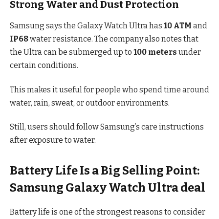
Strong Water and Dust Protection
Samsung says the Galaxy Watch Ultra has
10 ATM
and
IP68
water resistance. The company also notes that
the Ultra can be submerged up to
100 meters
under
certain conditions.
This makes it useful for people who spend time around
water, rain, sweat, or outdoor environments.
Still, users should follow Samsung’s care instructions
after exposure to water.
Battery Life Is a Big Selling Point:
Samsung Galaxy Watch Ultra deal
Battery life is one of the strongest reasons to consider