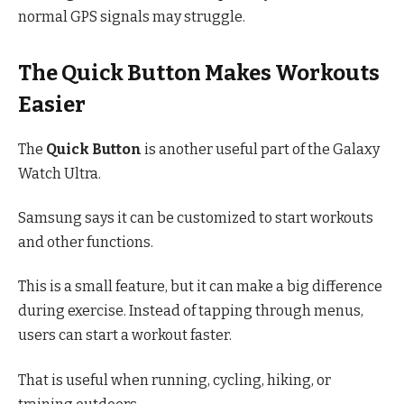
normal GPS signals may struggle.
The Quick Button Makes Workouts
Easier
The
Quick Button
is another useful part of the Galaxy
Watch Ultra.
Samsung says it can be customized to start workouts
and other functions.
This is a small feature, but it can make a big difference
during exercise. Instead of tapping through menus,
users can start a workout faster.
That is useful when running, cycling, hiking, or