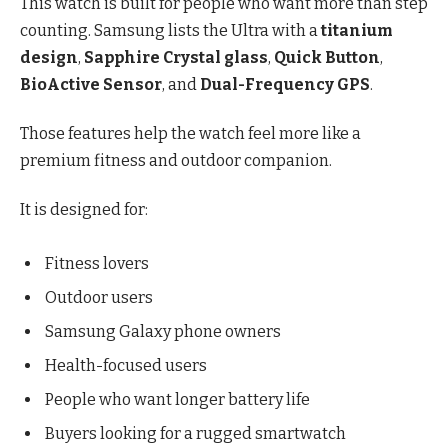
This watch is built for people who want more than step
counting. Samsung lists the Ultra with a
titanium
design
,
Sapphire Crystal glass
,
Quick Button
,
BioActive Sensor
, and
Dual-Frequency GPS
.
Those features help the watch feel more like a
premium fitness and outdoor companion.
It is designed for:
Fitness lovers
Outdoor users
Samsung Galaxy phone owners
Health-focused users
People who want longer battery life
Buyers looking for a rugged smartwatch