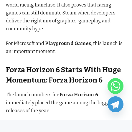
world racing franchise. It also proves that racing
games can still dominate Steam when developers
deliver the right mix of graphics, gameplay, and
community hype.
For Microsoft and
Playground Games
, this launch is
an important moment.
Forza Horizon 6 Starts With Huge
Momentum: Forza Horizon 6
The launch numbers for
Forza Horizon 6
immediately placed the game among the biggest PC
releases of the year.
Crossing
270,000 concurrent Steam players on