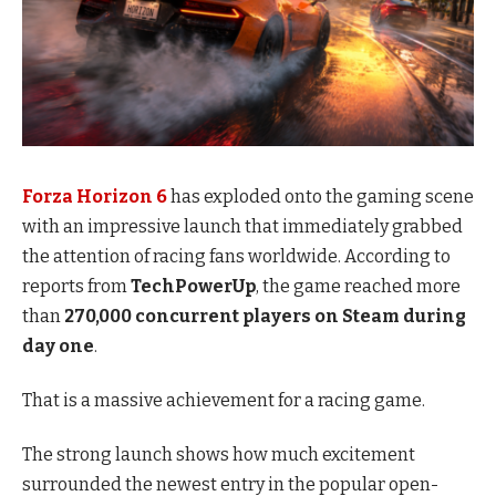
Forza Horizon 6
has exploded onto the gaming scene
with an impressive launch that immediately grabbed
the attention of racing fans worldwide. According to
reports from
TechPowerUp
, the game reached more
than
270,000 concurrent players on Steam during
day one
.
That is a massive achievement for a racing game.
The strong launch shows how much excitement
surrounded the newest entry in the popular open-