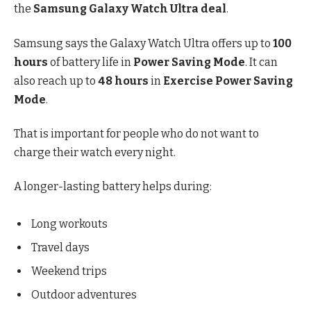
the
Samsung Galaxy Watch Ultra deal
.
Samsung says the Galaxy Watch Ultra offers up to
100
hours
of battery life in
Power Saving Mode
. It can
also reach up to
48 hours
in
Exercise Power Saving
Mode
.
That is important for people who do not want to
charge their watch every night.
A longer-lasting battery helps during:
Long workouts
Travel days
Weekend trips
Outdoor adventures