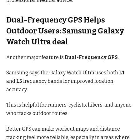
professional medical advice.
Dual-Frequency GPS Helps
Outdoor Users: Samsung Galaxy
Watch Ultra deal
Another major feature is
Dual-Frequency GPS
.
Samsung says the Galaxy Watch Ultra uses both
L1
and
L5
frequency bands for improved location
accuracy.
This is helpful for runners, cyclists, hikers, and anyone
who tracks outdoor routes.
Better GPS can make workout maps and distance
tracking feel more reliable, especially in areas where