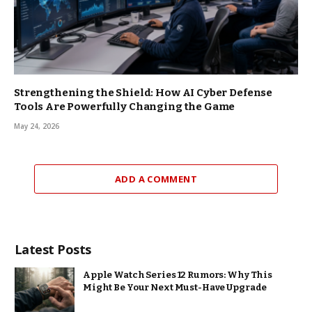
Strengthening the Shield: How AI Cyber Defense
Tools Are Powerfully Changing the Game
May 24, 2026
ADD A COMMENT
Latest Posts
Apple Watch Series 12 Rumors: Why This
Might Be Your Next Must-Have Upgrade