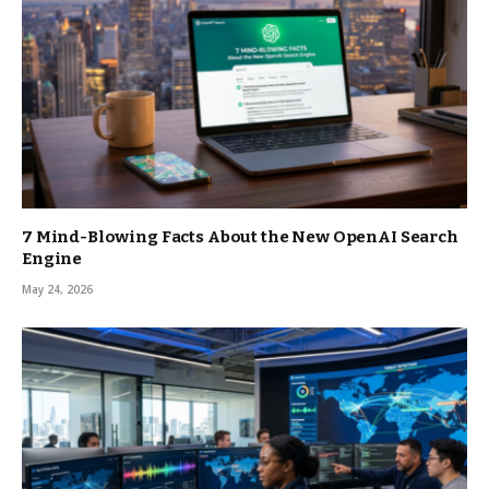
7 Mind-Blowing Facts About the New OpenAI Search
Engine
May 24, 2026