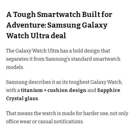
A Tough Smartwatch Built for
Adventure: Samsung Galaxy
Watch Ultra deal
The Galaxy Watch Ultra has a bold design that
separates it from Samsung’s standard smartwatch
models.
Samsung describes it as its toughest Galaxy Watch,
with a
titanium + cushion design
and
Sapphire
Crystal glass
.
That means the watch is made for harder use, not only
office wear or casual notifications.