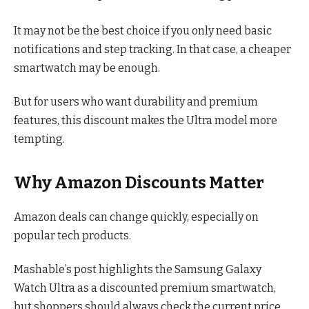
It may not be the best choice if you only need basic
notifications and step tracking. In that case, a cheaper
smartwatch may be enough.
But for users who want durability and premium
features, this discount makes the Ultra model more
tempting.
Why Amazon Discounts Matter
Amazon deals can change quickly, especially on
popular tech products.
Mashable’s post highlights the Samsung Galaxy
Watch Ultra as a discounted premium smartwatch,
but shoppers should always check the current price