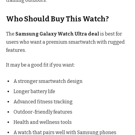
training outdoors.
Who Should Buy This Watch?
The
Samsung Galaxy Watch Ultra deal
is best for
users who want a premium smartwatch with rugged
features.
It may be a good fit if you want:
A stronger smartwatch design
Longer battery life
Advanced fitness tracking
Outdoor-friendly features
Health and wellness tools
A watch that pairs well with Samsung phones