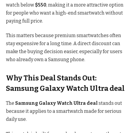
watch below
$550
, making it a more attractive option
for people who want a high-end smartwatch without
paying full price.
This matters because premium smartwatches often
stay expensive for a long time. A direct discount can
make the buying decision easier, especially for users
who already own a Samsung phone.
Why This Deal Stands Out:
Samsung Galaxy Watch Ultra deal
The
Samsung Galaxy Watch Ultra deal
stands out
because it applies to a smartwatch made for serious
daily use.