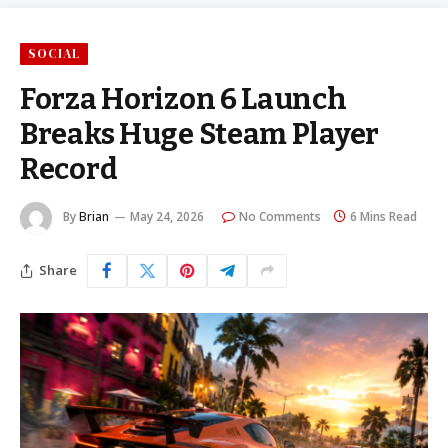
SOCIAL
Forza Horizon 6 Launch
Breaks Huge Steam Player
Record
By
Brian
May 24, 2026
No Comments
6 Mins Read
Share