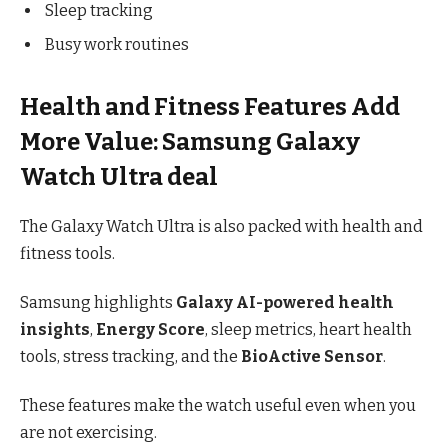
Sleep tracking
Busy work routines
Health and Fitness Features Add
More Value: Samsung Galaxy
Watch Ultra deal
The Galaxy Watch Ultra is also packed with health and
fitness tools.
Samsung highlights
Galaxy AI-powered health
insights
,
Energy Score
, sleep metrics, heart health
tools, stress tracking, and the
BioActive Sensor
.
These features make the watch useful even when you
are not exercising.