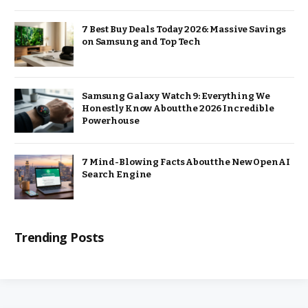
7 Best Buy Deals Today 2026: Massive Savings
on Samsung and Top Tech
Samsung Galaxy Watch 9: Everything We
Honestly Know About the 2026 Incredible
Powerhouse
7 Mind-Blowing Facts About the New OpenAI
Search Engine
Trending Posts