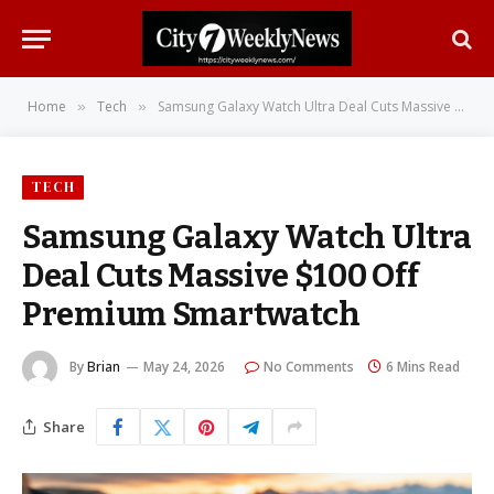
Home
Tech
Samsung Galaxy Watch Ultra Deal Cuts Massive $100 Off Premium Smartwatch
»
»
TECH
Samsung Galaxy Watch Ultra
Deal Cuts Massive $100 Off
Premium Smartwatch
By
Brian
May 24, 2026
No Comments
6 Mins Read
Share