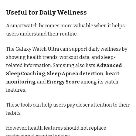
Useful for Daily Wellness
A smartwatch becomes more valuable when it helps
users understand their routine.
The Galaxy Watch Ultra can support daily wellness by
showing health trends, workout data, and sleep-
related information. Samsung also lists
Advanced
Sleep Coaching
,
Sleep Apnea detection
,
heart
monitoring
, and
Energy Score
among its watch
features.
These tools can help users pay closer attention to their
habits.
However, health features should not replace