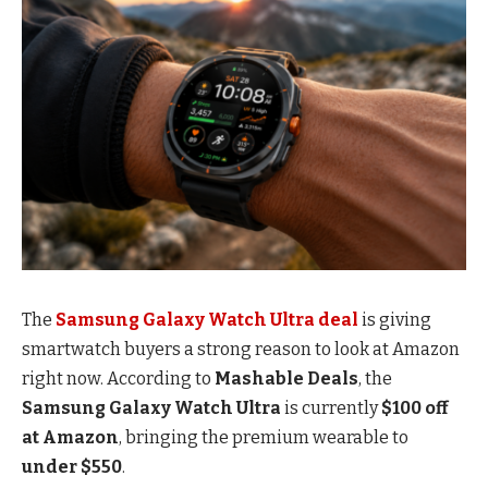
The
Samsung Galaxy Watch Ultra deal
is giving
smartwatch buyers a strong reason to look at Amazon
right now. According to
Mashable Deals
, the
Samsung Galaxy Watch Ultra
is currently
$100 off
at Amazon
, bringing the premium wearable to
under $550
.