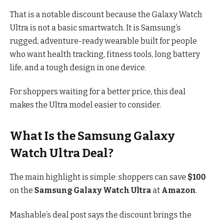
That is a notable discount because the Galaxy Watch
Ultra is not a basic smartwatch. It is Samsung’s
rugged, adventure-ready wearable built for people
who want health tracking, fitness tools, long battery
life, and a tough design in one device.
For shoppers waiting for a better price, this deal
makes the Ultra model easier to consider.
What Is the Samsung Galaxy
Watch Ultra Deal?
The main highlight is simple: shoppers can save
$100
on the
Samsung Galaxy Watch Ultra
at
Amazon
.
Mashable’s deal post says the discount brings the