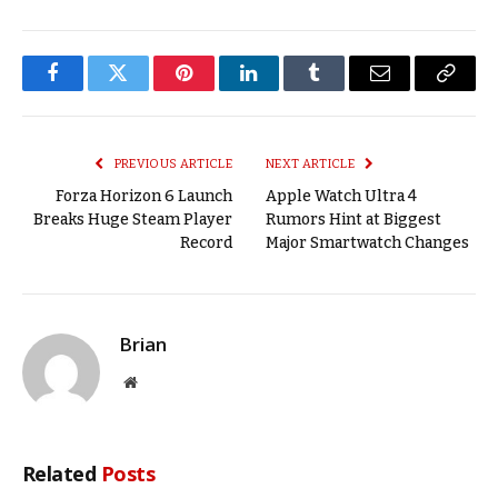
Facebook
Twitter
Pinterest
LinkedIn
Tumblr
Email
Copy
Link
PREVIOUS ARTICLE
NEXT ARTICLE
Forza Horizon 6 Launch
Apple Watch Ultra 4
Breaks Huge Steam Player
Rumors Hint at Biggest
Record
Major Smartwatch Changes
Brian
Website
Related
Posts