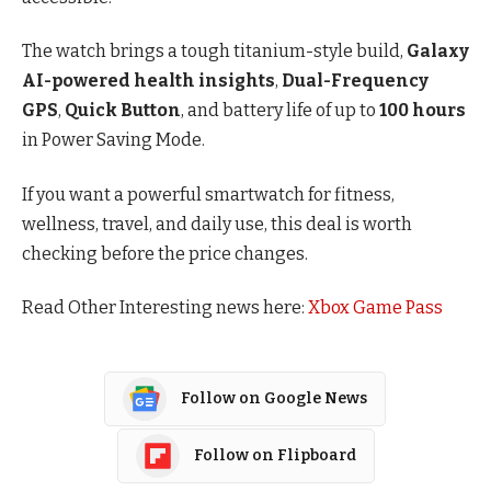
The watch brings a tough titanium-style build,
Galaxy
AI-powered health insights
,
Dual-Frequency
GPS
,
Quick Button
, and battery life of up to
100 hours
in Power Saving Mode.
If you want a powerful smartwatch for fitness,
wellness, travel, and daily use, this deal is worth
checking before the price changes.
Read Other Interesting news here:
Xbox Game Pass
Follow on Google News
Follow on Flipboard