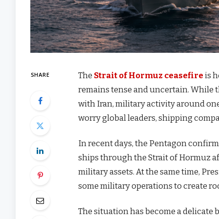
The
Strait of Hormuz ceasefire
is h
SHARE
remains tense and uncertain. While th
with Iran, military activity around o
worry global leaders, shipping compa
In recent days, the Pentagon confirm
ships through the Strait of Hormuz af
military assets. At the same time, Pre
some military operations to create r
The situation has become a delicate