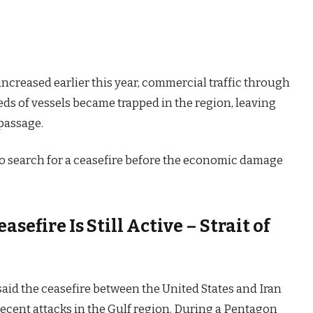
ncreased earlier this year, commercial traffic through
eds of vessels became trapped in the region, leaving
 passage.
o search for a ceasefire before the economic damage
sefire Is Still Active – Strait of
said the ceasefire between the United States and Iran
 recent attacks in the Gulf region. During a Pentagon