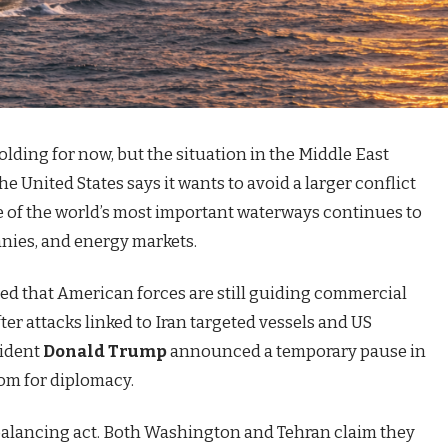
olding for now, but the situation in the Middle East
e United States says it wants to avoid a larger conflict
ne of the world’s most important waterways continues to
nies, and energy markets.
ed that American forces are still guiding commercial
ter attacks linked to Iran targeted vessels and US
sident
Donald Trump
announced a temporary pause in
oom for diplomacy.
 balancing act. Both Washington and Tehran claim they