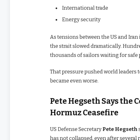
International trade
Energy security
As tensions between the US and Iran i
the strait slowed dramatically. Hundr
thousands of sailors waiting for safe
That pressure pushed world leaders t
became even worse.
Pete Hegseth Says the Cea
Hormuz Ceasefire
US Defense Secretary
Pete Hegseth
has not collapsed, even after several