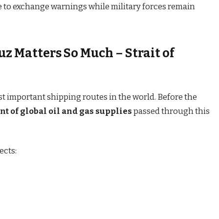
ue to exchange warnings while military forces remain
z Matters So Much – Strait of
st important shipping routes in the world. Before the
nt of global oil and gas supplies
passed through this
ects: