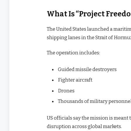
What Is “Project Freedo
The United States launched a maritim
shipping lanes in the Strait of Hormu
The operation includes:
Guided missile destroyers
Fighter aircraft
Drones
Thousands of military personne
US officials say the mission is mean
disruption across global markets.