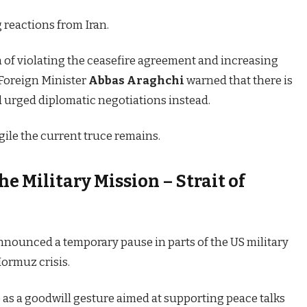
g reactions from Iran.
 of violating the ceasefire agreement and increasing
n Foreign Minister
Abbas Araghchi
warned that there is
nd urged diplomatic negotiations instead.
ile the current truce remains.
e Military Mission – Strait of
nnounced a temporary pause in parts of the US military
Hormuz crisis.
as a goodwill gesture aimed at supporting peace talks