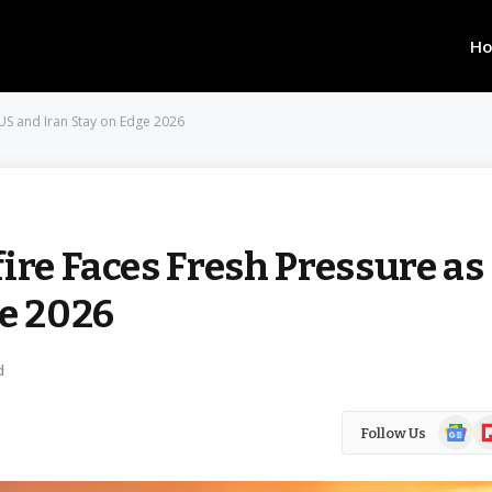
H
 US and Iran Stay on Edge 2026
ire Faces Fresh Pressure as
ge 2026
d
Google
Fl
Follow Us
News