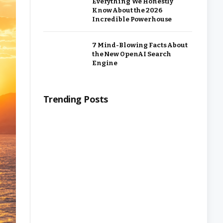
Everything We Honestly
Know About the 2026
Incredible Powerhouse
7 Mind-Blowing Facts About
the New OpenAI Search
Engine
Trending Posts