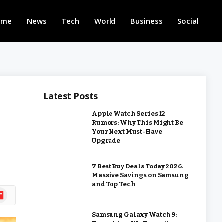
ome
News
Tech
World
Business
Social
Latest Posts
Apple Watch Series 12
Rumors: Why This Might Be
Your Next Must-Have
Upgrade
7 Best Buy Deals Today 2026:
Massive Savings on Samsung
and Top Tech
ipboard
Samsung Galaxy Watch 9: