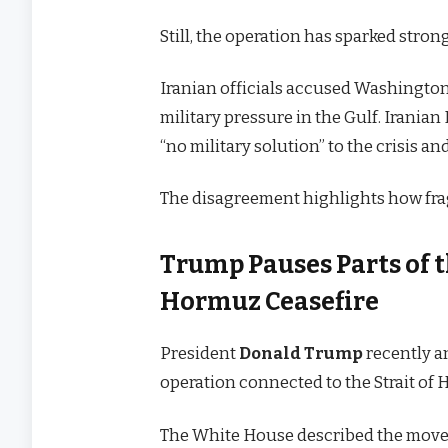
Still, the operation has sparked stron
Iranian officials accused Washington
military pressure in the Gulf. Irania
“no military solution” to the crisis a
The disagreement highlights how frag
Trump Pauses Parts of th
Hormuz Ceasefire
President
Donald Trump
recently a
operation connected to the Strait of 
The White House described the move 