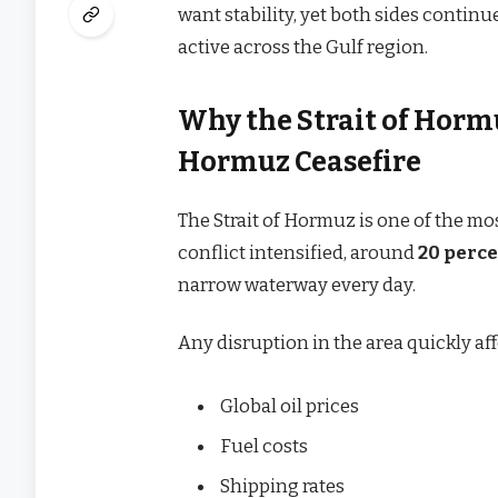
want stability, yet both sides contin
active across the Gulf region.
Why the Strait of Hormu
Hormuz Ceasefire
The Strait of Hormuz is one of the mo
conflict intensified, around
20 perce
narrow waterway every day.
Any disruption in the area quickly aff
Global oil prices
Fuel costs
Shipping rates