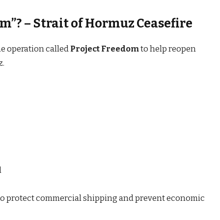
m”? – Strait of Hormuz Ceasefire
e operation called
Project Freedom
to help reopen
z.
l
t to protect commercial shipping and prevent economic