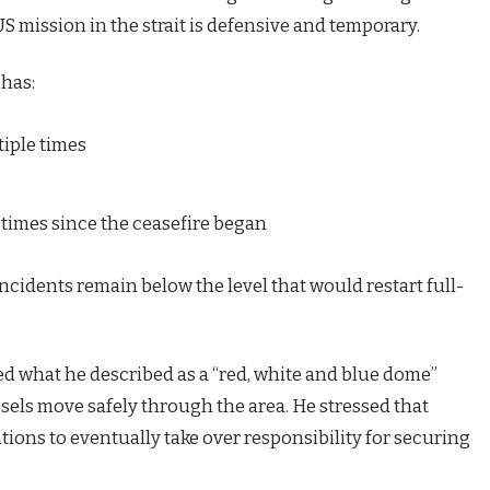
S mission in the strait is defensive and temporary.
 has:
tiple times
 times since the ceasefire began
incidents remain below the level that would restart full-
ed what he described as a “red, white and blue dome”
ssels move safely through the area. He stressed that
tions to eventually take over responsibility for securing