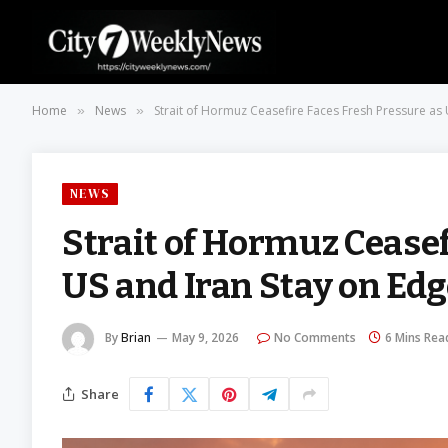
Home
News
Strait of Hormuz Ceasefire Faces Fresh Pressure as
»
»
NEWS
Strait of Hormuz Ceasef
US and Iran Stay on Ed
By
Brian
May 9, 2026
No Comments
6 Mins Rea
Share