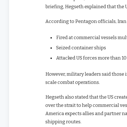
briefing, Hegseth explained that the U
According to Pentagon officials, Iran
Fired at commercial vessels mul
Seized container ships
Attacked US forces more than 10
However, military leaders said those 
scale combat operations.
Hegseth also stated that the US creat
over the strait to help commercial ve
America expects allies and partner na
shipping routes.